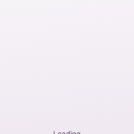
Loading