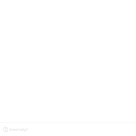
Need Help?