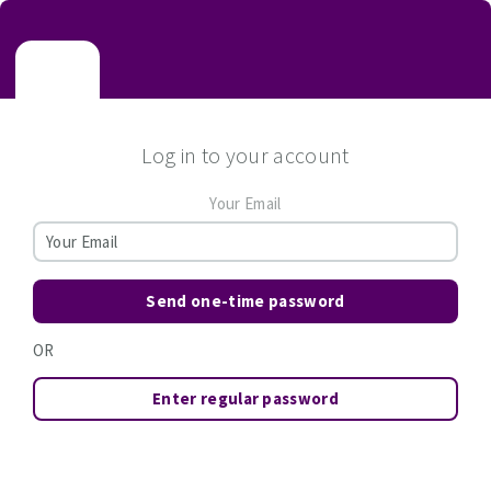
Log in to your account
Your Email
Send one-time password
OR
Enter regular password